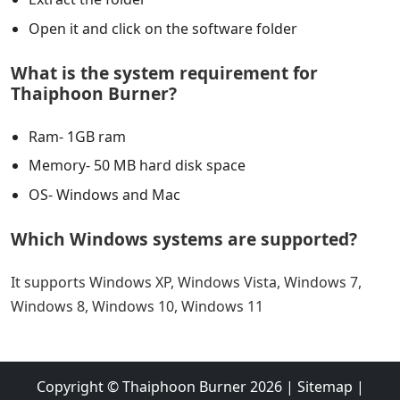
Open it and click on the software folder
What is the system requirement for
Thaiphoon Burner?
Ram- 1GB ram
Memory- 50 MB hard disk space
OS- Windows and Mac
Which Windows systems are supported?
It supports Windows XP, Windows Vista, Windows 7,
Windows 8, Windows 10, Windows 11
Copyright ©
Thaiphoon Burner
2026
|
Sitemap
|