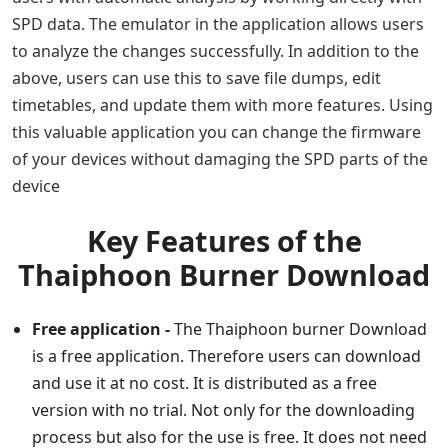
SPD data. The emulator in the application allows users
to analyze the changes successfully. In addition to the
above, users can use this to save file dumps, edit
timetables, and update them with more features. Using
this valuable application you can change the firmware
of your devices without damaging the SPD parts of the
device
Key Features of the
Thaiphoon Burner Download
Free application -
The Thaiphoon burner Download
is a free application. Therefore users can download
and use it at no cost. It is distributed as a free
version with no trial. Not only for the downloading
process but also for the use is free. It does not need