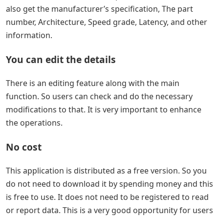
also get the manufacturer’s specification, The part
number, Architecture, Speed grade, Latency, and other
information.
You can edit the details
There is an editing feature along with the main
function. So users can check and do the necessary
modifications to that. It is very important to enhance
the operations.
No cost
This application is distributed as a free version. So you
do not need to download it by spending money and this
is free to use. It does not need to be registered to read
or report data. This is a very good opportunity for users