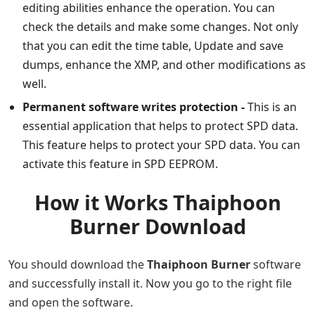
editing abilities enhance the operation. You can
check the details and make some changes. Not only
that you can edit the time table, Update and save
dumps, enhance the XMP, and other modifications as
well.
Permanent software writes protection -
This is an
essential application that helps to protect SPD data.
This feature helps to protect your SPD data. You can
activate this feature in SPD EEPROM.
How it Works Thaiphoon
Burner Download
You should download the
Thaiphoon Burner
software
and successfully install it. Now you go to the right file
and open the software.