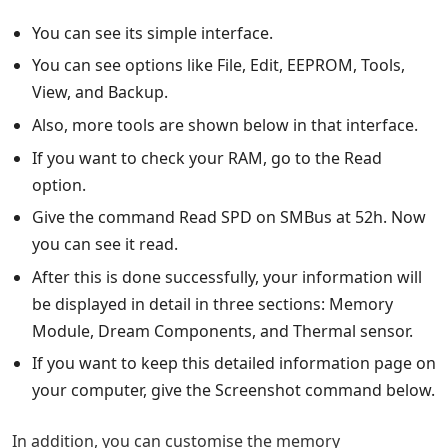
You can see its simple interface.
You can see options like File, Edit, EEPROM, Tools,
View, and Backup.
Also, more tools are shown below in that interface.
If you want to check your RAM, go to the Read
option.
Give the command Read SPD on SMBus at 52h. Now
you can see it read.
After this is done successfully, your information will
be displayed in detail in three sections: Memory
Module, Dream Components, and Thermal sensor.
If you want to keep this detailed information page on
your computer, give the Screenshot command below.
In addition, you can customise the memory