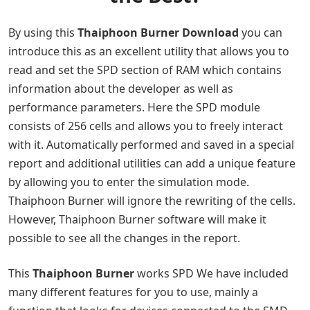
By using this
Thaiphoon Burner Download
you can
introduce this as an excellent utility that allows you to
read and set the SPD section of RAM which contains
information about the developer as well as
performance parameters. Here the SPD module
consists of 256 cells and allows you to freely interact
with it. Automatically performed and saved in a special
report and additional utilities can add a unique feature
by allowing you to enter the simulation mode.
Thaiphoon Burner will ignore the rewriting of the cells.
However, Thaiphoon Burner software will make it
possible to see all the changes in the report.
This
Thaiphoon Burner
works SPD We have included
many different features for you to use, mainly a