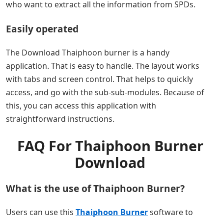
who want to extract all the information from SPDs.
Easily operated
The Download Thaiphoon burner is a handy
application. That is easy to handle. The layout works
with tabs and screen control. That helps to quickly
access, and go with the sub-sub-modules. Because of
this, you can access this application with
straightforward instructions.
FAQ For Thaiphoon Burner
Download
What is the use of Thaiphoon Burner?
Users can use this
Thaiphoon Burner
software to