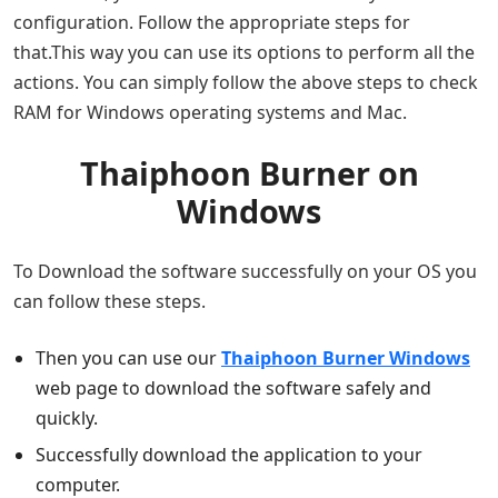
configuration. Follow the appropriate steps for
that.This way you can use its options to perform all the
actions. You can simply follow the above steps to check
RAM for Windows operating systems and Mac.
Thaiphoon Burner on
Windows
To Download the software successfully on your OS you
can follow these steps.
Then you can use our
Thaiphoon Burner Windows
web page to download the software safely and
quickly.
Successfully download the application to your
computer.