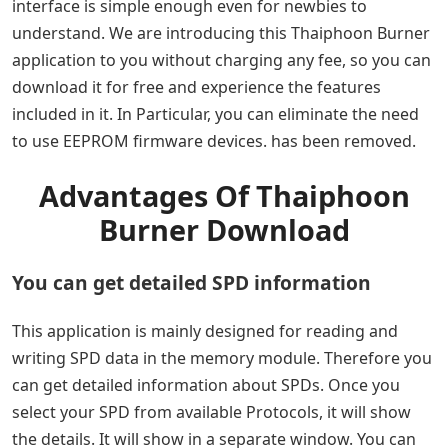
interface is simple enough even for newbies to
understand. We are introducing this Thaiphoon Burner
application to you without charging any fee, so you can
download it for free and experience the features
included in it. In Particular, you can eliminate the need
to use EEPROM firmware devices. has been removed.
Advantages Of Thaiphoon
Burner Download
You can get detailed SPD information
This application is mainly designed for reading and
writing SPD data in the memory module. Therefore you
can get detailed information about SPDs. Once you
select your SPD from available Protocols, it will show
the details. It will show in a separate window. You can