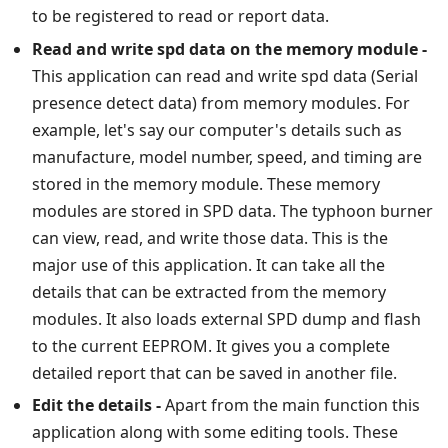
to be registered to read or report data.
Read and write spd data on the memory module -
This application can read and write spd data (Serial
presence detect data) from memory modules. For
example, let's say our computer's details such as
manufacture, model number, speed, and timing are
stored in the memory module. These memory
modules are stored in SPD data. The typhoon burner
can view, read, and write those data. This is the
major use of this application. It can take all the
details that can be extracted from the memory
modules. It also loads external SPD dump and flash
to the current EEPROM. It gives you a complete
detailed report that can be saved in another file.
Edit the details -
Apart from the main function this
application along with some editing tools. These