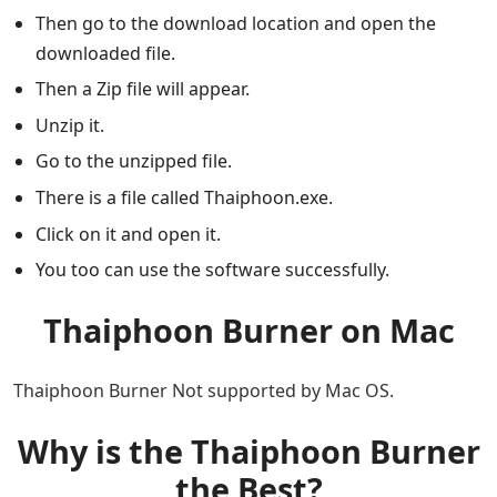
Then go to the download location and open the
downloaded file.
Then a Zip file will appear.
Unzip it.
Go to the unzipped file.
There is a file called Thaiphoon.exe.
Click on it and open it.
You too can use the software successfully.
Thaiphoon Burner on Mac
Thaiphoon Burner Not supported by Mac OS.
Why is the Thaiphoon Burner
the Best?