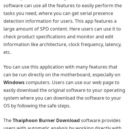
software can use all the features to easily perform the
tasks you need, where you can get serial presence
detection information for users. This app features a
large amount of SPD content. Here users can use it to
check product specifications and monitor and edit
information like architecture, clock frequency, latency,
etc.
You can use this application with many features that
can be run directly on the motherboard, especially on
Windows
computers. Users can use our web page to
easily download the original software to your operating
system where you can download the software to your
OS by following the safe steps.
The
Thaiphoon Burner Download
software provides
users with automatic analysis by working directly with