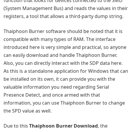
function that looks for devices connected to the SMD
(System Management Bus) and reads the values ​​in their
registers, a tool that allows a third-party dump string.
Thaiphoon Burner software should be noted that it is
compatible with many types of RAM. The interface
introduced here is very simple and practical, so anyone
can easily download and handle Thaiphoon Burner.
Also, you can directly interact with the SDP data here.
As this is a standalone application for Windows that can
be installed on its own, it can provide you with the
valuable information you need regarding Serial
Presence Detect, and once armed with that
information, you can use Thaiphoon Burner to change
the SPD value as well.
Due to this
Thaiphoon Burner Download
, the