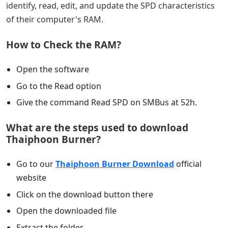
identify, read, edit, and update the SPD characteristics
of their computer's RAM.
How to Check the RAM?
Open the software
Go to the Read option
Give the command Read SPD on SMBus at 52h.
What are the steps used to download
Thaiphoon Burner?
Go to our
Thaiphoon Burner Download
official
website
Click on the download button there
Open the downloaded file
Extract the folder