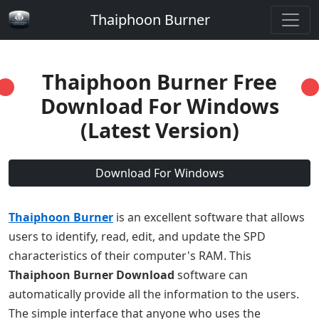
Thaiphoon Burner
Thaiphoon Burner Free
Download For Windows
(Latest Version)
Download For Windows
Thaiphoon Burner
is an excellent software that allows
users to identify, read, edit, and update the SPD
characteristics of their computer's RAM. This
Thaiphoon Burner Download
software can
automatically provide all the information to the users.
The simple interface that anyone who uses the